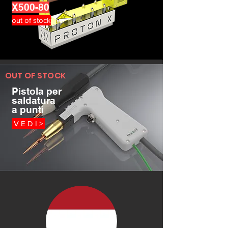
X500-80
out of stock
OUT OF STOCK
Pistola per
saldatura
a punti
V E D I >