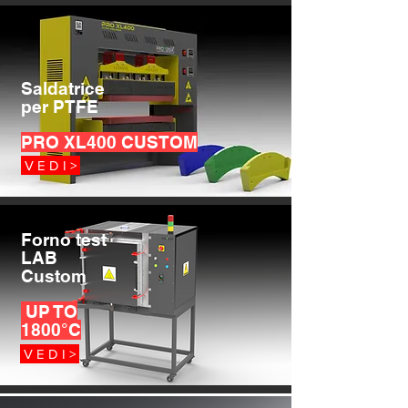
Saldatrice
per PTFE
PRO XL400 CUSTOM
V E D I >
Forno test
LAB
Custom
UP TO
1800°C
V E D I >