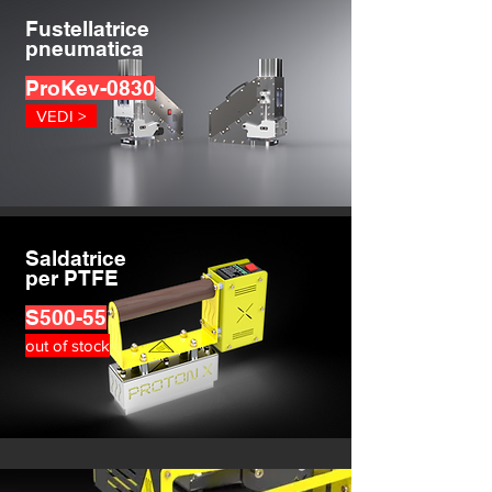
Fustellatrice
pneumatica
ProKev-0830
VEDI >
Saldatrice
per PTFE
S500-55
out of stock