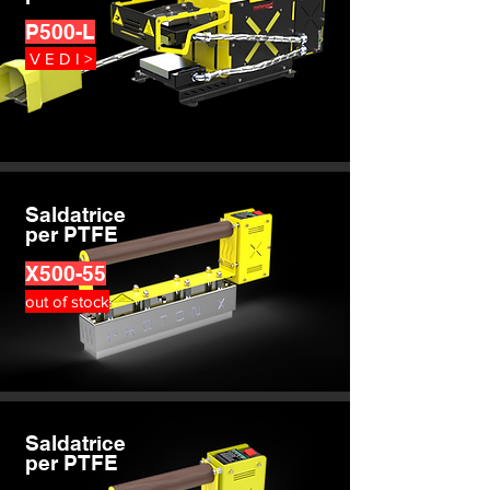
P500-L
V E D I >
Saldatrice
per PTFE
X500-55
out of stock
Saldatrice
per PTFE