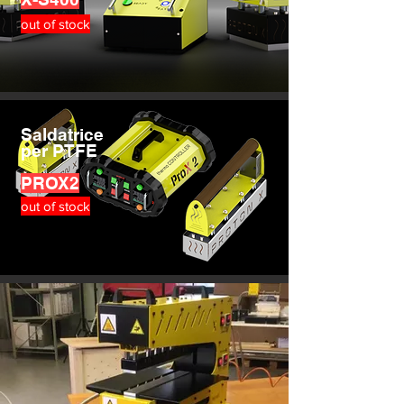
out of stock
Saldatrice
per PTFE
PROX2
out of stock