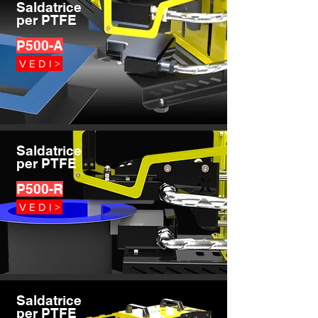
Saldatrice
per PTFE
P500-A
V E D I >
Saldatrice
per PTFE
P500-R
V E D I >
Saldatrice
per PTFE