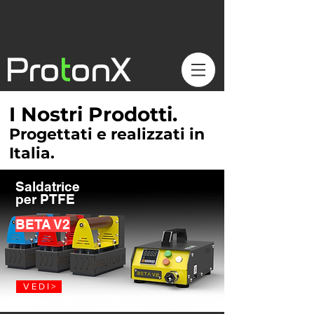
Pro
t
onX
I Nostri Prodotti.
Progettati e realizzati in
Italia.
Saldatrice
per PTFE
BETA V2
V E D I >