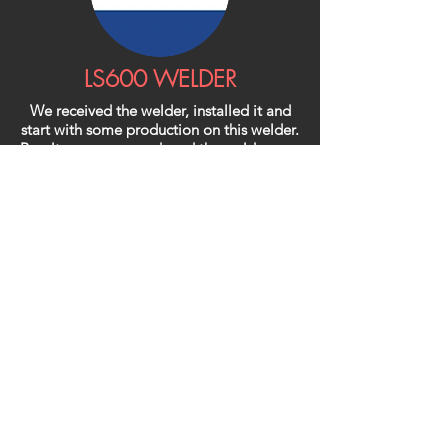
LS600 WELDER
We received the welder, installed it and
start with some production on this welder.
Results are very good, and the welders are
happy with this new welder.
With the 3 new welders from you we can
increase our production and improve the
quality from our products.
The welders cover our standard range of
bellows.
We will come back to you for special
weldingseams on special bellows.
There is more interest in your products.