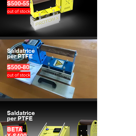
S500-55
out of stock
Saldatrice
per PTFE
S500-80
out of stock
Saldatrice
per PTFE
BETA
X-S400