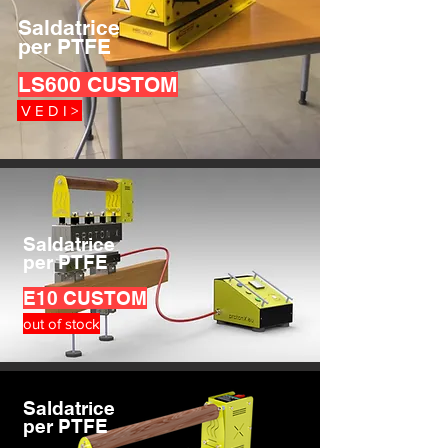
Saldatrice
per PTFE
LS600 CUSTOM
V E D I >
Saldatrice
per PTFE
E10
CUSTOM
out of stock
Saldatrice
per PTFE