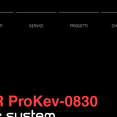
TI
SERVIZI
PROGETTI
CH
R
ProKev-0830
c system