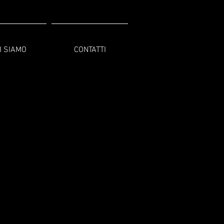
I SIAMO
CONTATTI