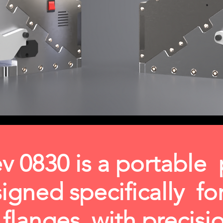
v 0830 is a portable
signed specifically f
t flanges with precis