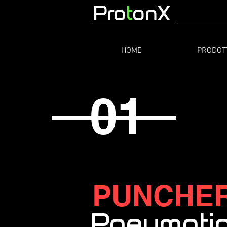
Pro
t
onX
HOME
PRODOT
01
PUNCHE
Pneumati