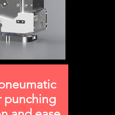
 pneumatic
or punching
ion and ease.