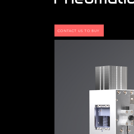
CONTACT US TO BUY