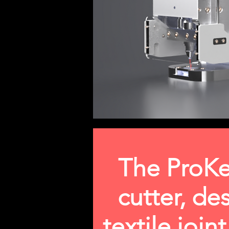
The ProKe
cutter, de
textile join